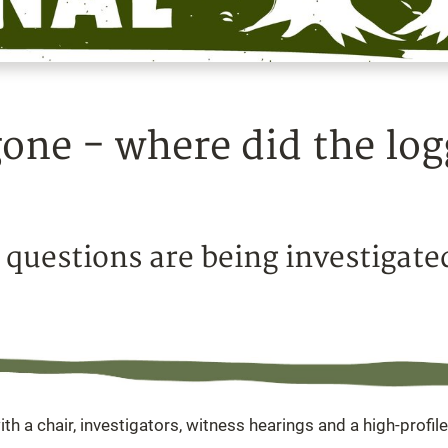
 gone - where did the lo
 questions are being investigate
ith a chair, investigators, witness hearings and a high-profile