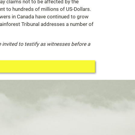
ray claims not to be affected by the
unt to hundreds of millions of US-Dollars.
towers in Canada have continued to grow
 Rainforest Tribunal addresses a number of
invited to testify as witnesses before a