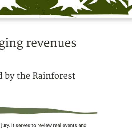
gging revenues
d by the Rainforest
 jury. It serves to review real events and