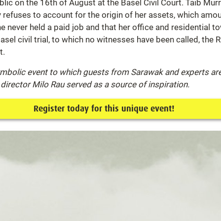
lic on the 16th of August at the Basel Civil Court. Taib Mur
ly refuses to account for the origin of her assets, which amo
 never held a paid job and that her office and residential 
asel civil trial, to which no witnesses have been called, the
t.
symbolic event to which guests from Sarawak and experts are 
director Milo Rau served as a source of inspiration.
Register today for this unique event!