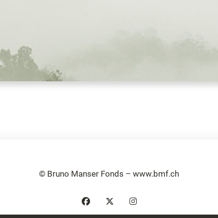
© Bruno Manser Fonds – www.bmf.ch