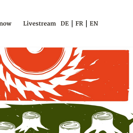
 now
Livestream
DE
FR
EN