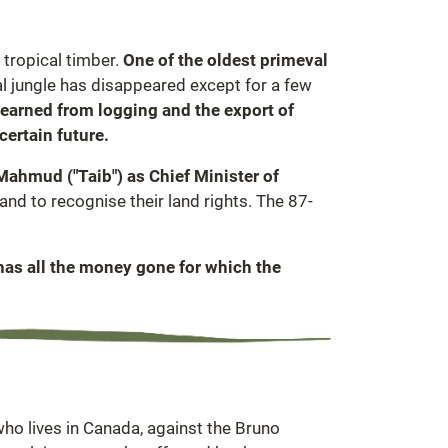
 tropical timber.
One of the oldest primeval
l jungle has disappeared except for a few
 earned from logging and the export of
certain future.
 Mahmud ("Taib") as Chief Minister of
d to recognise their land rights. The 87-
has all the money gone for which the
who lives in Canada, against the Bruno