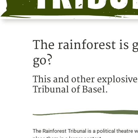
The rainforest is
go?
This and other explosive
Tribunal of Basel.
The Rainforest Tribunal is a political theatre w