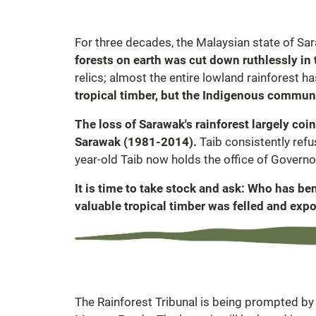
For three decades, the Malaysian state of Sar
forests on earth was cut down ruthlessly i
relics; almost the entire lowland rainforest h
tropical timber, but the Indigenous communit
The loss of Sarawak's rainforest largely coi
Sarawak (1981-2014).
Taib consistently ref
year-old Taib now holds the office of Governo
It is time to take stock and ask: Who has b
valuable tropical timber was felled and expo
The Rainforest Tribunal is being prompted by a