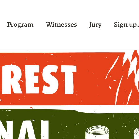
Program
Witnesses
Jury
Sign up