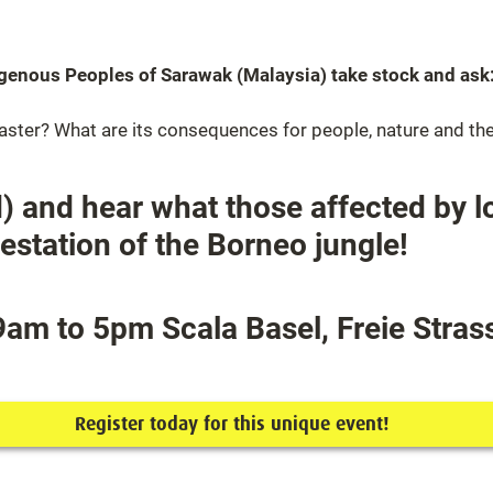
digenous Peoples of Sarawak (Malaysia) take stock and ask:
saster? What are its consequences for people, nature and th
) and hear what those affected by l
estation of the Borneo jungle!
am to 5pm Scala Basel, Freie Strass
Register today for this unique event!