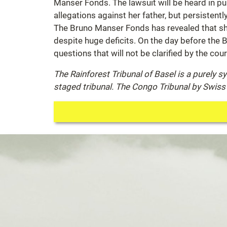
Manser Fonds. The lawsuit will be heard in pub
allegations against her father, but persistent
The Bruno Manser Fonds has revealed that she
despite huge deficits. On the day before the B
questions that will not be clarified by the cour
The Rainforest Tribunal of Basel is a purely 
staged tribunal. The Congo Tribunal by Swiss 