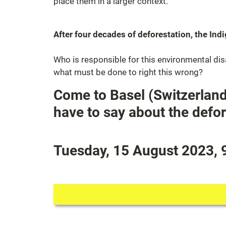
place them in a larger context.
After four decades of deforestation, the In
Who is responsible for this environmental di
what must be done to right this wrong?
Come to Basel (Switzerland
have to say about the defor
Tuesday, 15 August 2023, 9