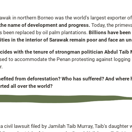
awak in northern Borneo was the world's largest exporter of
n the name of development and progress.
Today, the primeva
as been replaced by oil palm plantations.
Billions have been
ies in the interior of Sarawak remain poor and face an un
ncides with the tenure of strongman politician Abdul Taib
used to accommodate the Penan protesting against logging an
r.
enefited from deforestation? Who has suffered? And where 
rted all over the world?
 civil lawsuit filed by Jamilah Taib Murray, Taib's daughter 