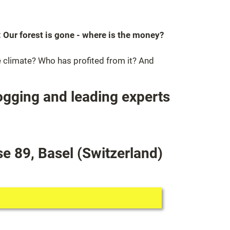
 Our forest is gone - where is the money?
e climate? Who has profited from it? And
ogging and leading experts
e 89, Basel (Switzerland)