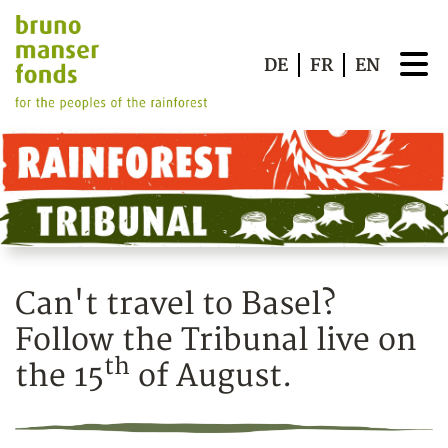
DE
FR
EN
Can't travel to Basel?
Follow the Tribunal live on
th
the 15
of August.