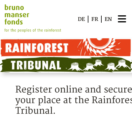
DE
FR
EN
Register online and secur
your place at the Rainfore
Tribunal.