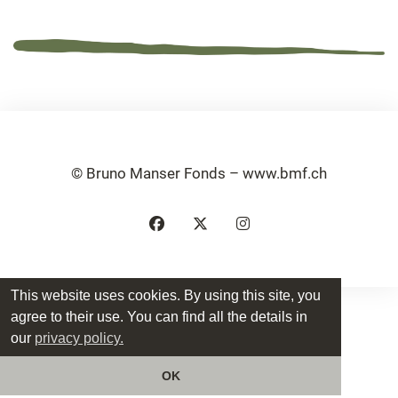
© Bruno Manser Fonds – www.bmf.ch
This website uses cookies. By using this site, you
agree to their use. You can find all the details in
our
privacy policy.
OK